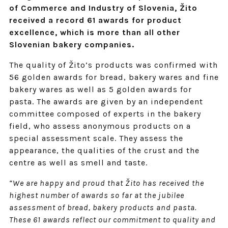
of Commerce and Industry of Slovenia, Žito
received a record 61 awards for product
excellence, which is more than all other
Slovenian bakery companies.
The quality of Žito’s products was confirmed with
56 golden awards for bread, bakery wares and fine
bakery wares as well as 5 golden awards for
pasta. The awards are given by an independent
committee composed of experts in the bakery
field, who assess anonymous products on a
special assessment scale. They assess the
appearance, the qualities of the crust and the
centre as well as smell and taste.
“We are happy and proud that Žito has received the
highest number of awards so far at the jubilee
assessment of bread, bakery products and pasta.
These 61 awards reflect our commitment to quality and