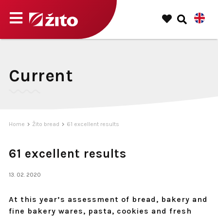
Current
Home
Žito bread
61 excellent results
61 excellent results
13. 02. 2020
At this year’s assessment of bread, bakery and
fine bakery wares, pasta, cookies and fresh