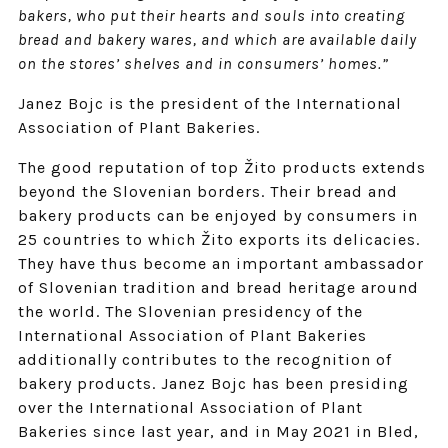
bakers, who put their hearts and souls into creating
bread and bakery wares, and which are available daily
on the stores’ shelves and in consumers’ homes.”
Janez Bojc is the president of the International
Association of Plant Bakeries.
The good reputation of top Žito products extends
beyond the Slovenian borders. Their bread and
bakery products can be enjoyed by consumers in
25 countries to which Žito exports its delicacies.
They have thus become an important ambassador
of Slovenian tradition and bread heritage around
the world. The Slovenian presidency of the
International Association of Plant Bakeries
additionally contributes to the recognition of
bakery products. Janez Bojc has been presiding
over the International Association of Plant
Bakeries since last year, and in May 2021 in Bled,