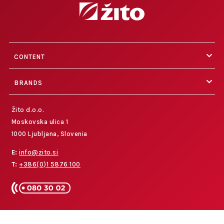
CONTENT
BRANDS
Žito d.o.o.
Moskovska ulica 1
1000 Ljubljana, Slovenia
E:
info@zito.si
T:
+386(0)1 5876 100