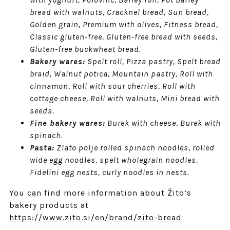
bread with walnuts, Cracknel bread, Sun bread,
Golden grain, Premium with olives, Fitness bread,
Classic gluten-free, Gluten-free bread with seeds,
Gluten-free buckwheat bread.
Bakery wares:
Spelt roll, Pizza pastry, Spelt bread
braid, Walnut potica, Mountain pastry, Roll with
cinnamon, Roll with sour cherries, Roll with
cottage cheese, Roll with walnuts, Mini bread with
seeds.
Fine bakery wares:
Burek with cheese, Burek with
spinach.
Pasta:
Zlato polje rolled spinach noodles, rolled
wide egg noodles, spelt wholegrain noodles,
Fidelini egg nests, curly noodles in nests.
You can find more information about Žito’s
bakery products at
https://www.zito.si/en/brand/zito-bread