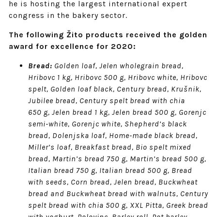
he is hosting the largest international expert
congress in the bakery sector.
The following Žito products received the golden
award for excellence for 2020:
Bread:
Golden loaf, Jelen wholegrain bread,
Hribovc 1 kg, Hribovc 500 g, Hribovc white, Hribovc
spelt, Golden loaf black, Century bread, Krušnik,
Jubilee bread, Century spelt bread with chia
650 g, Jelen bread 1 kg, Jelen bread 500 g, Gorenjc
semi-white, Gorenjc white, Shepherd’s black
bread, Dolenjska loaf, Home-made black bread,
Miller’s loaf, Breakfast bread, Bio spelt mixed
bread, Martin’s bread 750 g, Martin’s bread 500 g,
Italian bread 750 g, Italian bread 500 g, Bread
with seeds, Corn bread, Jelen bread, Buckwheat
bread and Buckwheat bread with walnuts, Century
spelt bread with chia 500 g, XXL Pitta, Greek bread
with yoghurt, Polovinc, Barley roll, Pot barley