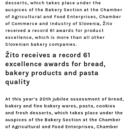
desserts, which takes place under the
auspices of the Bakery Section at the Chamber
of Agricultural and Food Enterprises, Chamber
of Commerce and Industry of Slovenia, Žito
received a record 61 awards for product
excellence, which is more than all other
Slovenian bakery companies.
Žito receives a record 61
excellence awards for bread,
bakery products and pasta
quality
At this year’s 20th jubilee assessment of bread,
bakery and fine bakery wares, pasta, cookies
and fresh desserts, which takes place under the
auspices of the Bakery Section at the Chamber
of Agricultural and Food Enterprises, Chamber