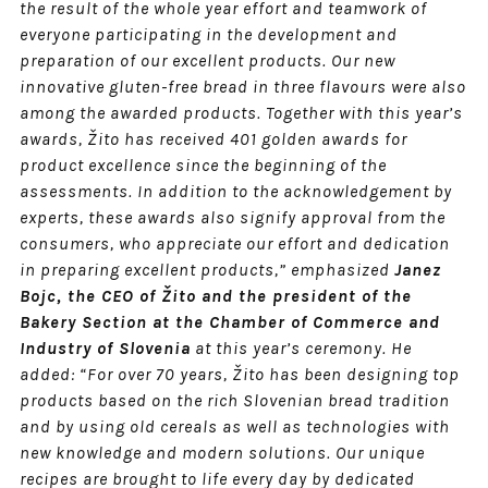
the result of the whole year effort and teamwork of
everyone participating in the development and
preparation of our excellent products. Our new
innovative gluten-free bread in three flavours were also
among the awarded products. Together with this year’s
awards, Žito has received 401 golden awards for
product excellence since the beginning of the
assessments. In addition to the acknowledgement by
experts, these awards also signify approval from the
consumers, who appreciate our effort and dedication
in preparing excellent products,” emphasized
Janez
Bojc, the CEO of Žito and the president of the
Bakery Section at the Chamber of Commerce and
Industry of Slovenia
at this year’s ceremony. He
added: “For over 70 years, Žito has been designing top
products based on the rich Slovenian bread tradition
and by using old cereals as well as technologies with
new knowledge and modern solutions. Our unique
recipes are brought to life every day by dedicated