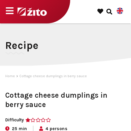
Recipe
Home
Cottage cheese dumplings in berry sauce
Cottage cheese dumplings in
berry sauce
Difficulty
1
25 min
4 persons