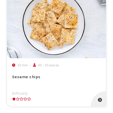
30 min
40 - 50 pieces
Sesame chips
Difficulty
1