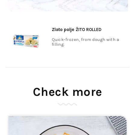
Zlato polje
ŽITO ROLLED
COTTAGE CHEESE DUMPLINGS,
Quick-frozen, from dough with a
filling.
HOME-MADE, FROZEN 400 G
Check more