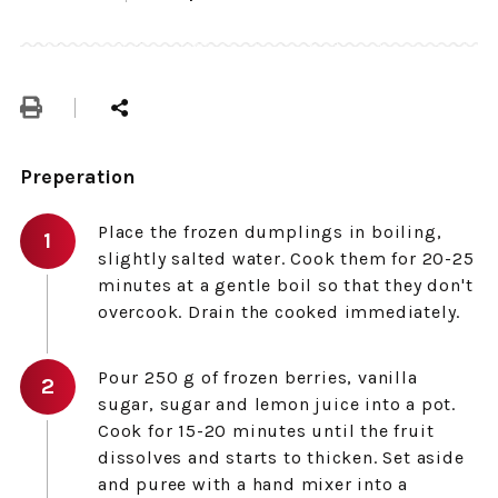
Preperation
Place the frozen dumplings in boiling,
slightly salted water. Cook them for 20-25
minutes at a gentle boil so that they don't
overcook. Drain the cooked immediately.
Pour 250 g of frozen berries, vanilla
sugar, sugar and lemon juice into a pot.
Cook for 15-20 minutes until the fruit
dissolves and starts to thicken. Set aside
and puree with a hand mixer into a