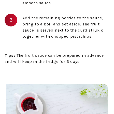
smooth sauce.
Add the remaining berries to the sauce,
bring to a boil and set aside. The fruit
sauce is served next to the curd štruklo
together with chopped pistachios.
Tips:
The fruit sauce can be prepared in advance
and will keep in the fridge for 3 days.