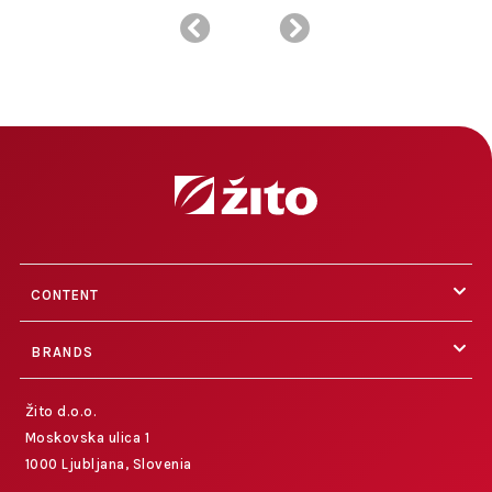
CONTENT
BRANDS
Žito d.o.o.
Moskovska ulica 1
1000 Ljubljana, Slovenia