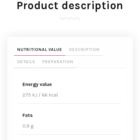
Product description
NUTRITIONAL VALUE
DESCRIPTION
DETAILS
PREPARATION
Energy value
275 kJ / 66 kcal
Fats
0.9 g