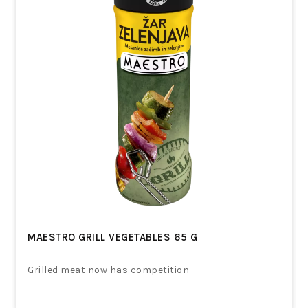
MAESTRO GRILL VEGETABLES 65 G
Grilled meat now has competition