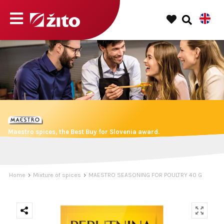
Maestro spices, the Best Buy for Slovenia award.
Home
Mixture of spices
MAESTRO SEASONING FOR POULTRY 40 G