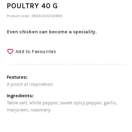
POULTRY 40 G
Product code: 3856020202880
Even chicken can become a speciality.
Add to Favourites
Features:
A pinch of inspiration
Ingredients:
Table salt, white pepper, sweet spicy pepper, garlic,
marjoram, rosemary