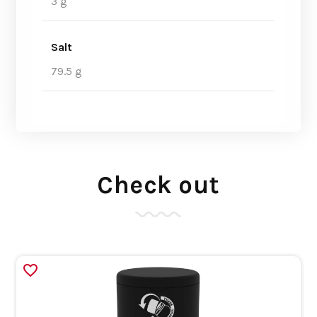
3 g
Salt
79.5 g
Check out