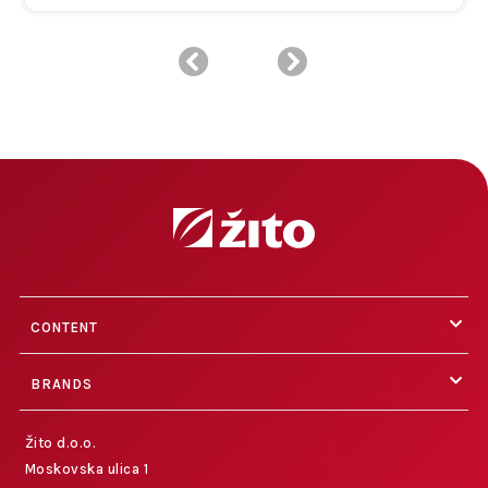
CONTENT
BRANDS
Žito d.o.o.
Moskovska ulica 1