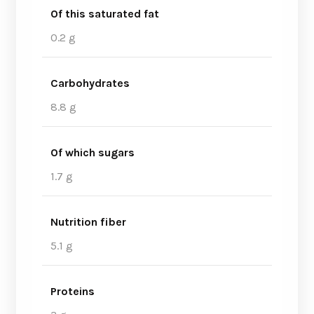
Of this saturated fat
0.2 g
Carbohydrates
8.8 g
Of which sugars
1.7 g
Nutrition fiber
5.1 g
Proteins