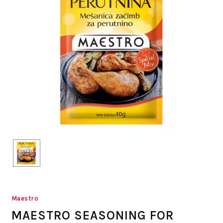
Maestro
MAESTRO SEASONING FOR