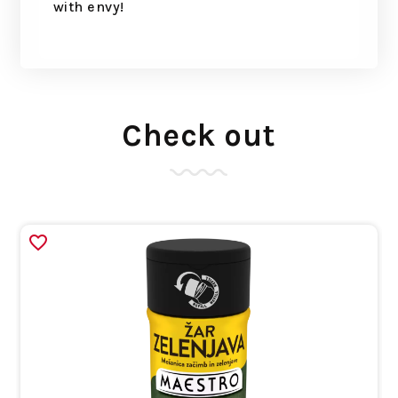
with envy!
Check out