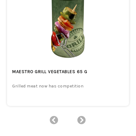
MAESTRO GRILL VEGETABLES 65 G
Grilled meat now has competition