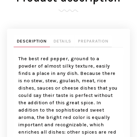
DESCRIPTION
DETAILS
PREPARATION
The best red pepper, ground to a
powder of almost silky texture, easily
finds a place in any dish. Because there
is no stew, stew, goulash, meat, rice
dishes, sauces or cheese dishes that you
could say their taste is perfect without
the addition of this great spice. In
addition to the sophisticated sweet
aroma, the bright red color is equally
important and recognizable, which
enriches all dishes: other spices are red