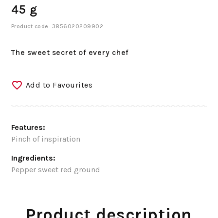
45 g
Product code: 3856020209902
The sweet secret of every chef
Add to Favourites
Features:
Pinch of inspiration
Ingredients:
Pepper sweet red ground
Product description