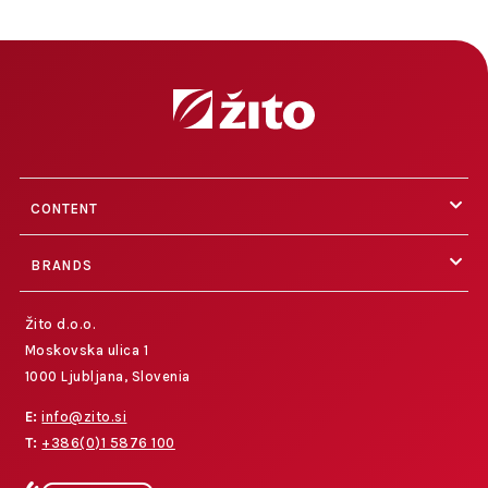
CONTENT
BRANDS
Žito d.o.o.
Moskovska ulica 1
1000 Ljubljana, Slovenia
E:
info@zito.si
T:
+386(0)1 5876 100