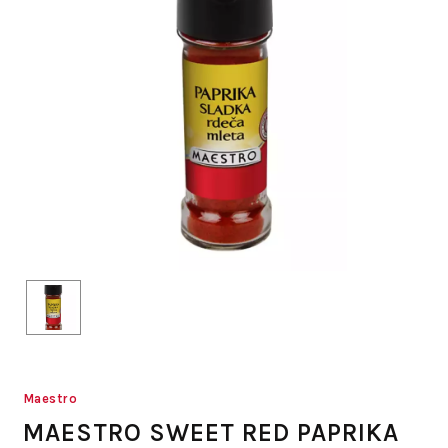
Maestro
MAESTRO SWEET RED PAPRIKA