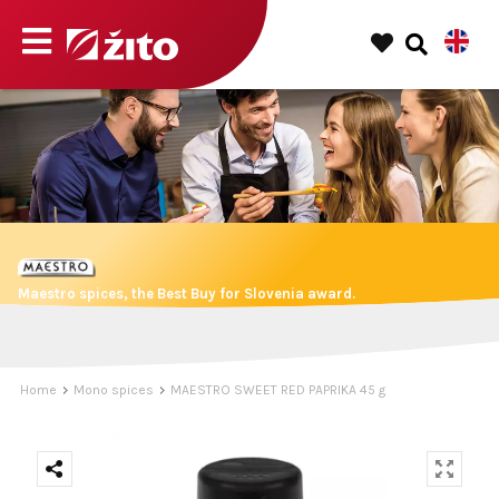
Maestro spices, the Best Buy for Slovenia award.
Home
Mono spices
MAESTRO SWEET RED PAPRIKA 45 g