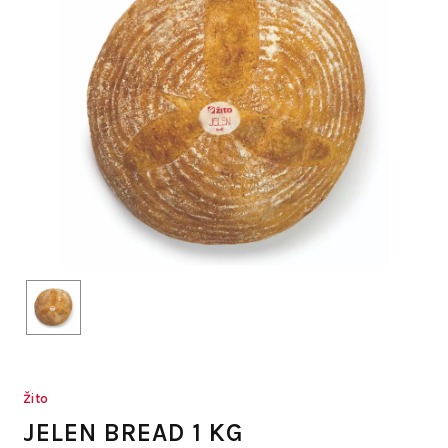
Žito
JELEN BREAD 1 KG