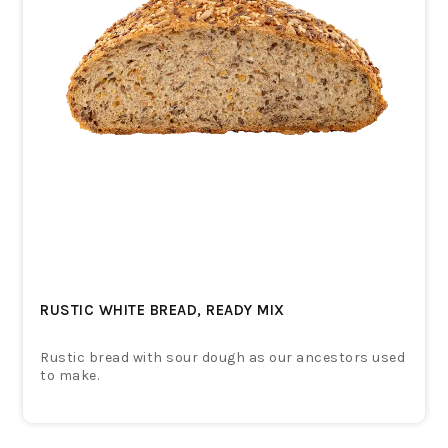
RUSTIC WHITE BREAD, READY MIX
Rustic bread with sour dough as our ancestors used
to make.