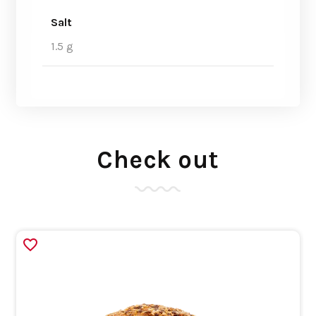
Salt
1.5 g
Check out