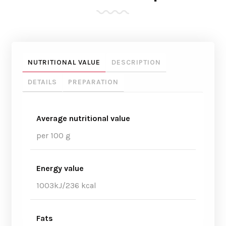
NUTRITIONAL VALUE
DESCRIPTION
DETAILS
PREPARATION
Average nutritional value
per 100 g
Energy value
1003kJ/236 kcal
Fats