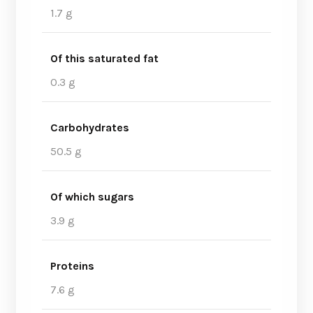
1.7 g
Of this saturated fat
0.3 g
Carbohydrates
50.5 g
Of which sugars
3.9 g
Proteins
7.6 g