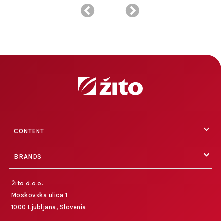
CONTENT
BRANDS
Žito d.o.o.
Moskovska ulica 1
1000 Ljubljana, Slovenia