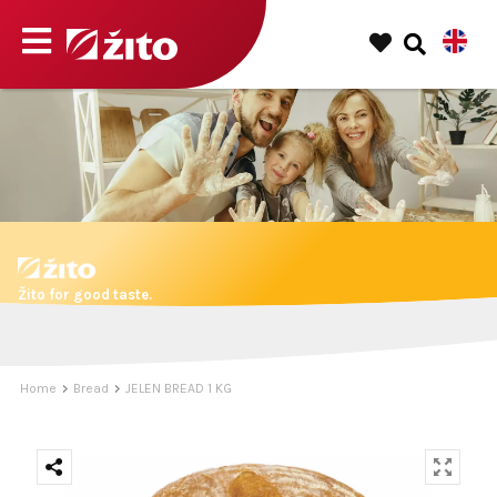
Žito for good taste.
Home
Bread
JELEN BREAD 1 KG