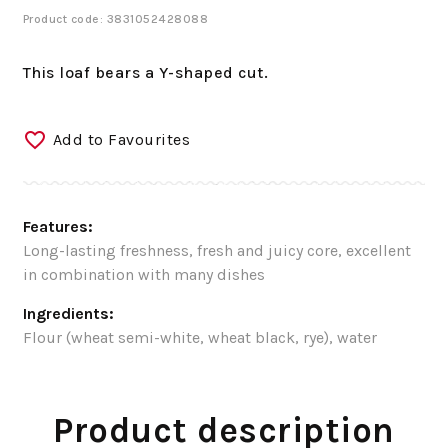
Product code: 3831052428088
This loaf bears a Y-shaped cut.
Add to Favourites
Features:
Long-lasting freshness, fresh and juicy core, excellent
in combination with many dishes
Ingredients:
Flour (wheat semi-white, wheat black, rye), water
Product description