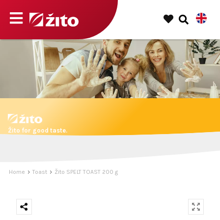
Žito for good taste.
Home
Toast
Žito SPELT TOAST 200 g