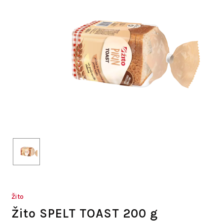
Žito
Žito SPELT TOAST 200 g