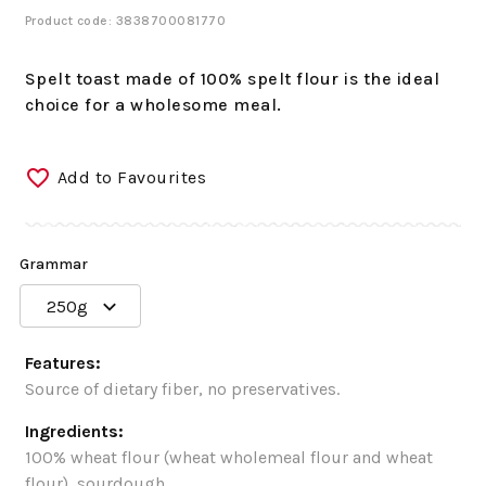
Product code: 3838700081770
Spelt toast made of 100% spelt flour is the ideal
choice for a wholesome meal.
Add to Favourites
Grammar
250g
Features:
Source of dietary fiber, no preservatives.
Ingredients:
100% wheat flour (wheat wholemeal flour and wheat
flour), sourdough