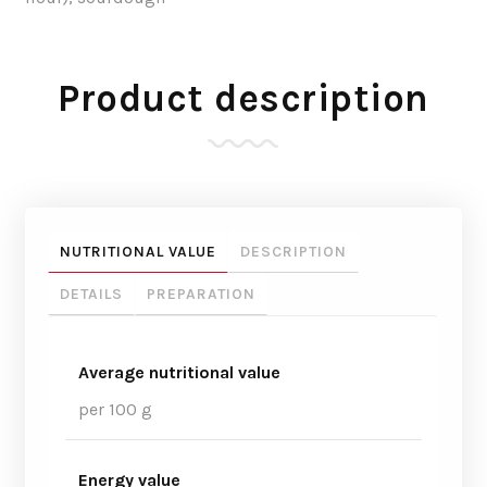
Product description
NUTRITIONAL VALUE
DESCRIPTION
DETAILS
PREPARATION
Average nutritional value
per 100 g
Energy value