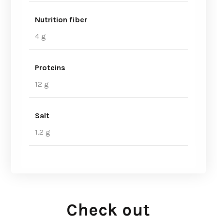
Nutrition fiber
4 g
Proteins
12 g
Salt
1.2 g
Check out