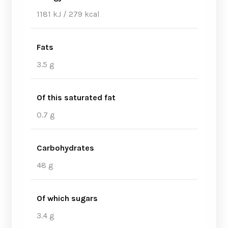
1181 kJ / 279 kcal
Fats
3.5 g
Of this saturated fat
0.7 g
Carbohydrates
48 g
Of which sugars
3.4 g