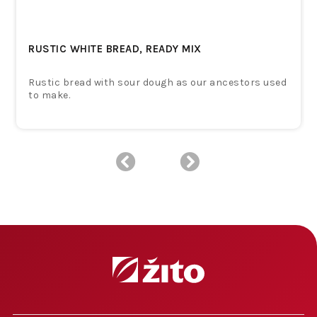
RUSTIC WHITE BREAD, READY MIX
Rustic bread with sour dough as our ancestors used
to make.