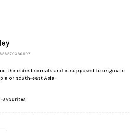
ley
: 3838700898071
one the oldest cereals and is supposed to originate
pia or south-east Asia.
 Favourites