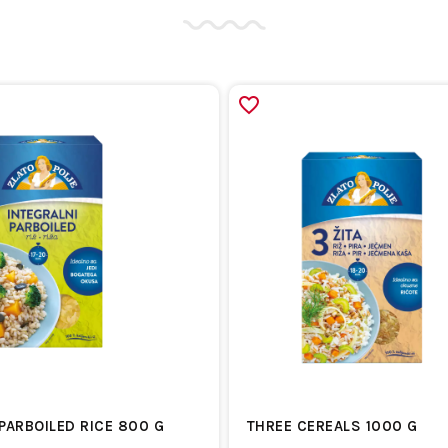
PARBOILED RICE 800 G
THREE CEREALS 1000 G