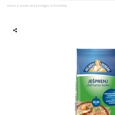
Home
Groats and porridges
Pot barley