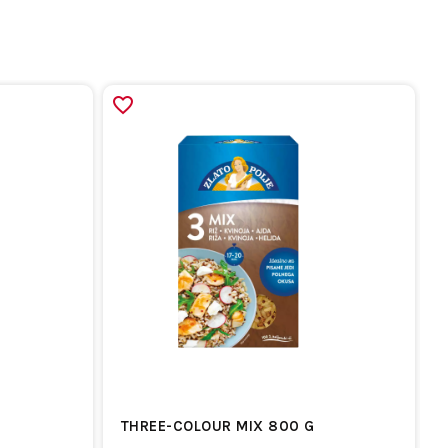
THREE-COLOUR MIX 800 G