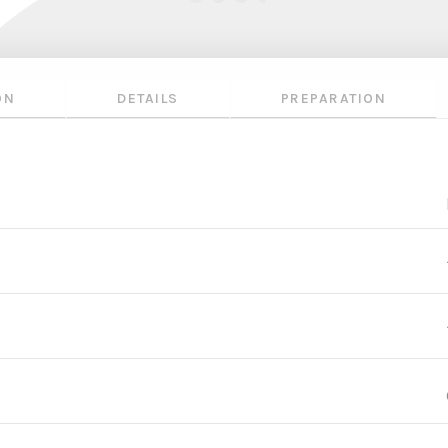
ON
DETAILS
PREPARATION