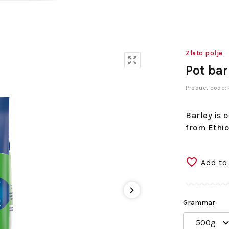
Zlato polje
Pot bar
Product code
Barley is 
from Ethio
Add to
Grammar
500g