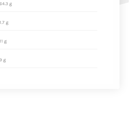
64.3 g
1.7 g
11 g
9 g