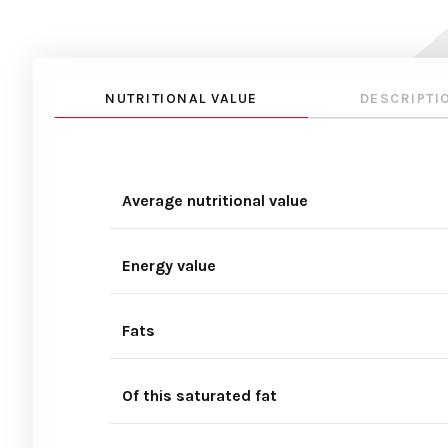
NUTRITIONAL VALUE
DESCRIPTI
Average nutritional value
Energy value
Fats
Of this saturated fat