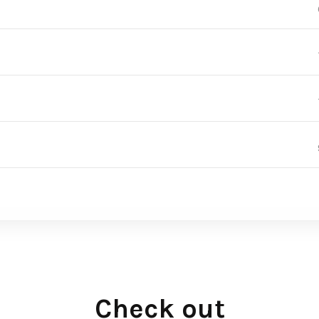
Check out