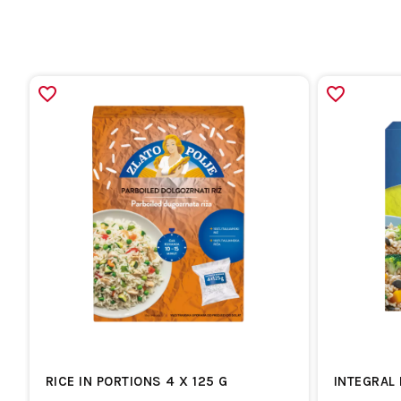
RICE IN PORTIONS 4 X 125 G
INTEGRAL 