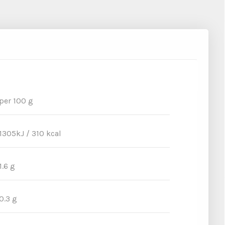
per 100 g
1305kJ / 310 kcal
1.6 g
0.3 g