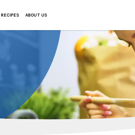
RECIPES
ABOUT US