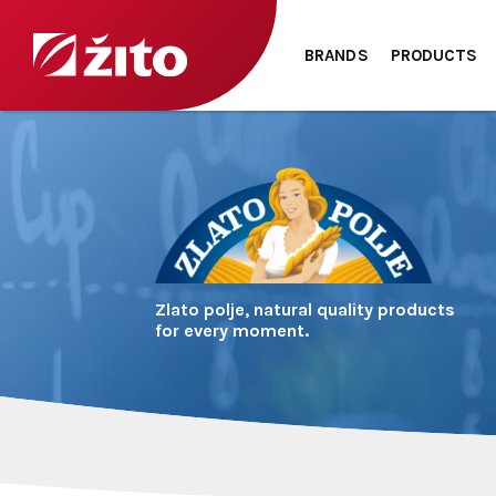
BRANDS
PRODUCTS
Zlato polje, natural quality products
for every moment.