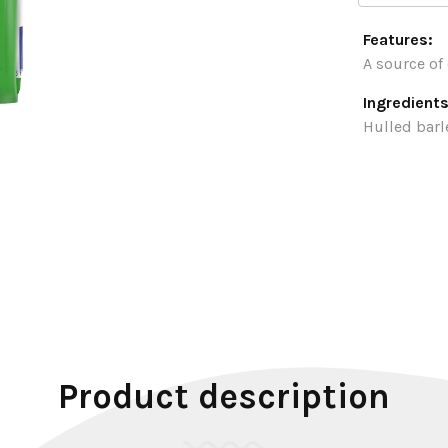
Features:
A source of 
Ingredients
Hulled barl
Product description