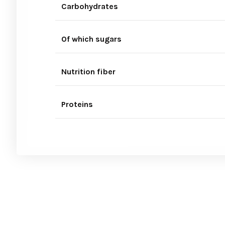
Carbohydrates
Of which sugars
Nutrition fiber
Proteins