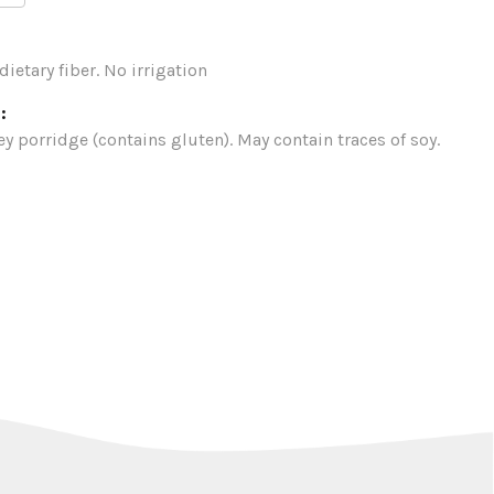
dietary fiber. No irrigation
:
ey porridge (contains gluten). May contain traces of soy.