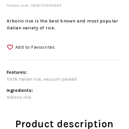
Product code: 3838700540604
Arborio rice is the best known and most popular
Italian variety of rice.
Add to Favourites
Features:
100% Italian rice, vacuum packed
Ingredients:
Arborio rice
Product description