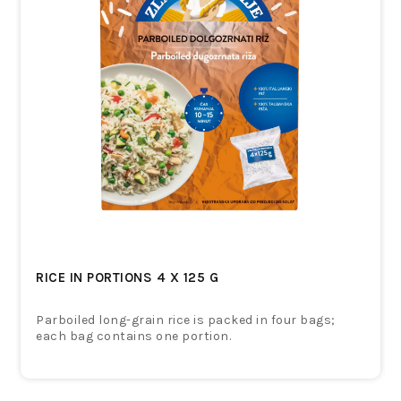
RICE IN PORTIONS 4 X 125 G
Parboiled long-grain rice is packed in four bags;
each bag contains one portion.