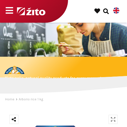
Zlato polje, natural quality products for every moment.
Home
Arborio rice 1 kg