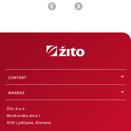
CONTENT
BRANDS
Žito d.o.o.
Moskovska ulica 1
1000 Ljubljana, Slovenia