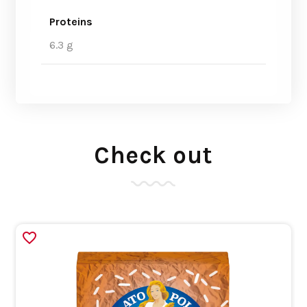
Proteins
6.3 g
Check out