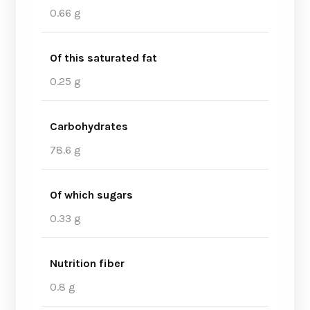
0.66 g
Of this saturated fat
0.25 g
Carbohydrates
78.6 g
Of which sugars
0.33 g
Nutrition fiber
0.8 g