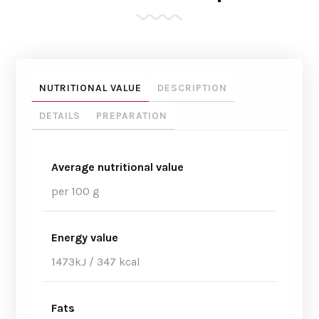
NUTRITIONAL VALUE
DESCRIPTION
DETAILS
PREPARATION
Average nutritional value
per 100 g
Energy value
1473kJ / 347 kcal
Fats