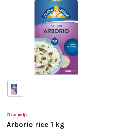
Zlato polje
Arborio rice 1 kg