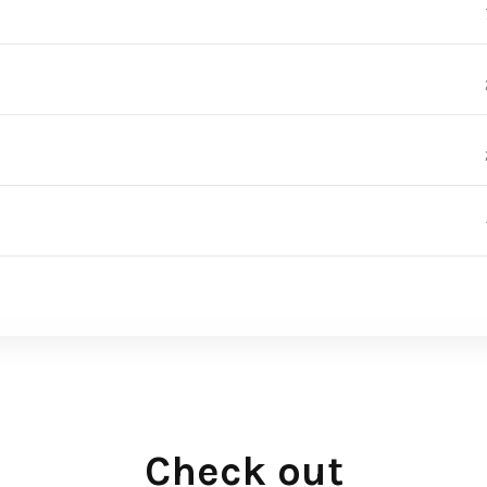
Check out