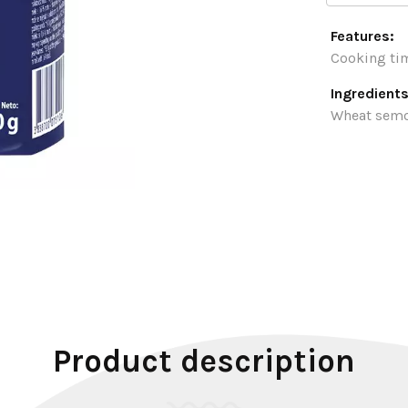
Features:
Cooking tim
Ingredients
Wheat semo
Product description