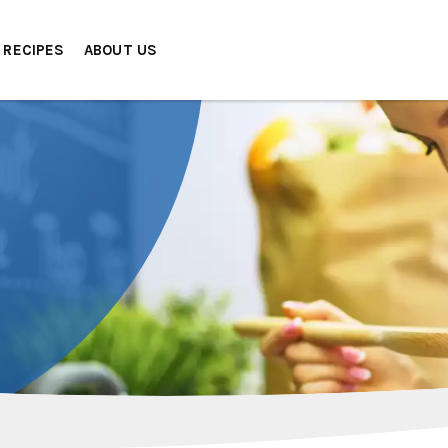
RECIPES
ABOUT US