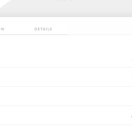
ON
DETAILS