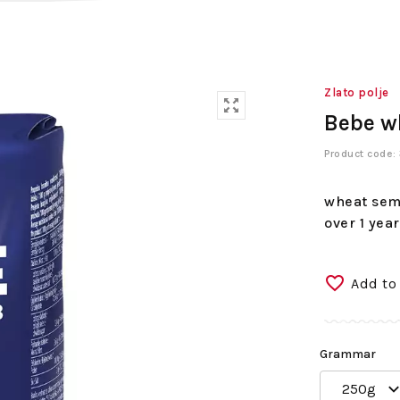
Zlato polje
Bebe w
Product code
wheat semo
over 1 year
Add to
Grammar
250g