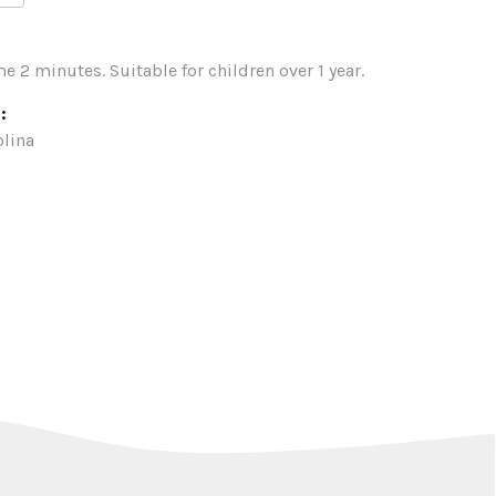
e 2 minutes. Suitable for children over 1 year.
:
lina