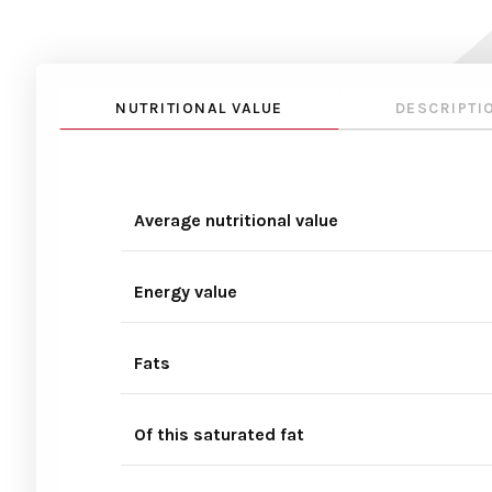
NUTRITIONAL VALUE
DESCRIPTI
Average nutritional value
Energy value
Fats
Of this saturated fat