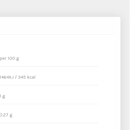
per 100 g
1464kJ / 345 kcal
1 g
0.27 g