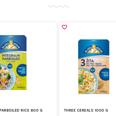
PARBOILED RICE 800 G
THREE CEREALS 1000 G