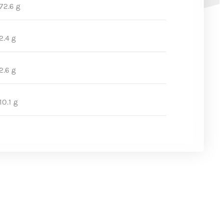
72.6 g
2.4 g
2.6 g
10.1 g