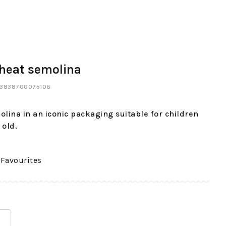
heat semolina
: 3838700075106
lina in an iconic packaging suitable for children
 old.
 Favourites