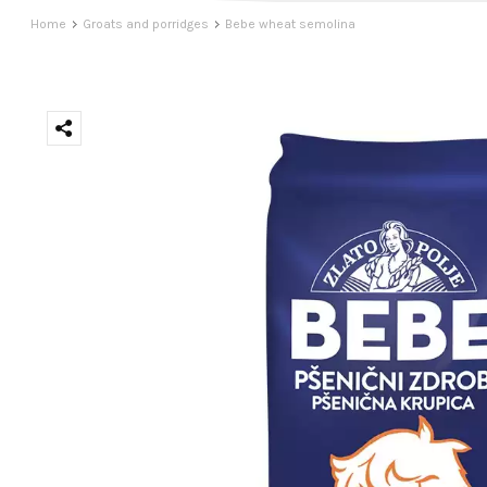
Home
Groats and porridges
Bebe wheat semolina