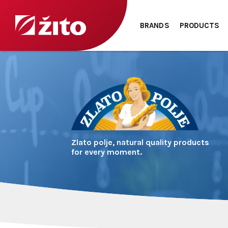
BRANDS
PRODUCTS
Zlato polje, natural quality products
for every moment.