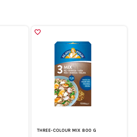
THREE-COLOUR MIX 800 G