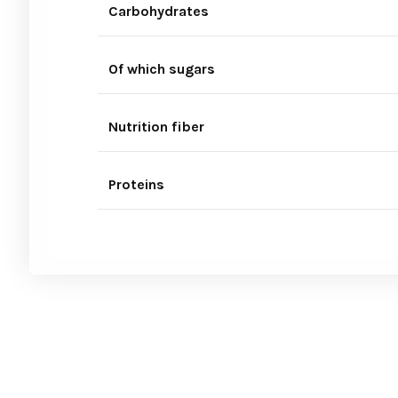
Carbohydrates
Of which sugars
Nutrition fiber
Proteins