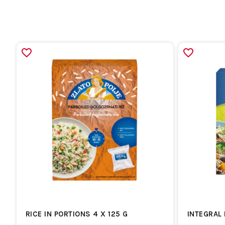
RICE IN PORTIONS 4 X 125 G
INTEGRAL 