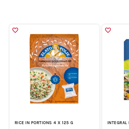
RICE IN PORTIONS 4 X 125 G
INTEGRAL 