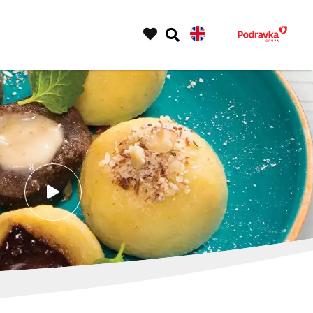
play
video