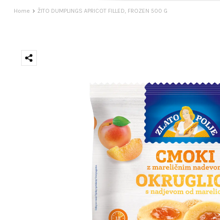
Home
ŽITO DUMPLINGS APRICOT FILLED, FROZEN 500 G