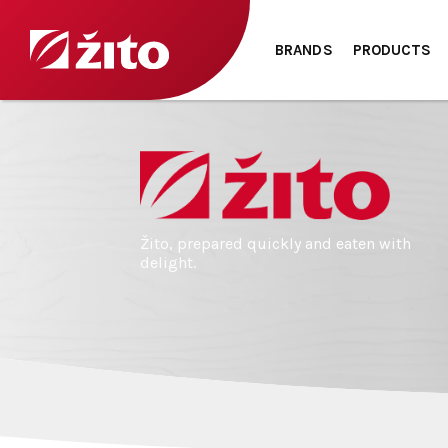
BRANDS
PRODUCTS
Žito, prepared quickly and eaten with
delight.