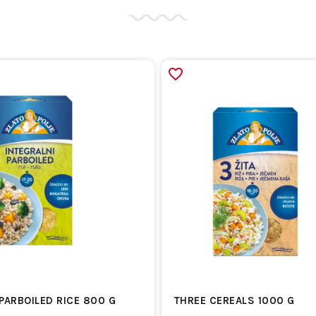
PARBOILED RICE 800 G
THREE CEREALS 1000 G