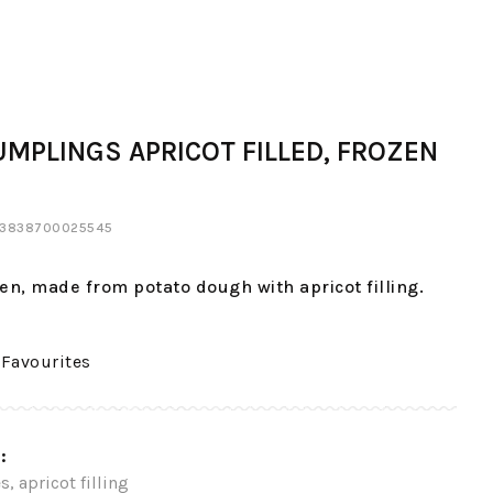
UMPLINGS APRICOT FILLED, FROZEN
: 3838700025545
en, made from potato dough with apricot filling.
 Favourites
:
s, apricot filling