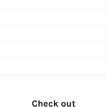
Check out