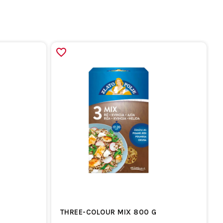
THREE-COLOUR MIX 800 G