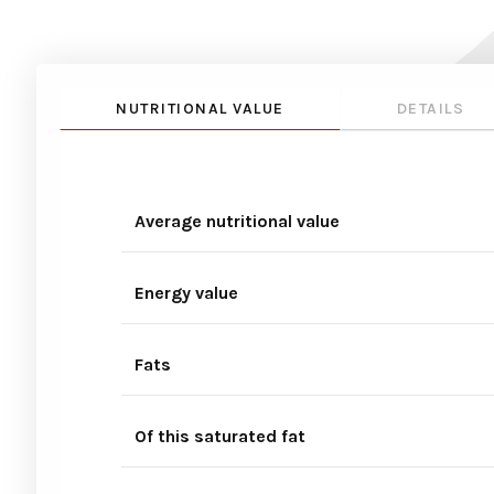
NUTRITIONAL VALUE
DETAILS
Average nutritional value
Energy value
Fats
Of this saturated fat