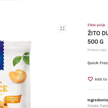
Zlato polje
ŽITO D
500 G
Product code
Quick-froz
Add to
Ingredients
Potato flake