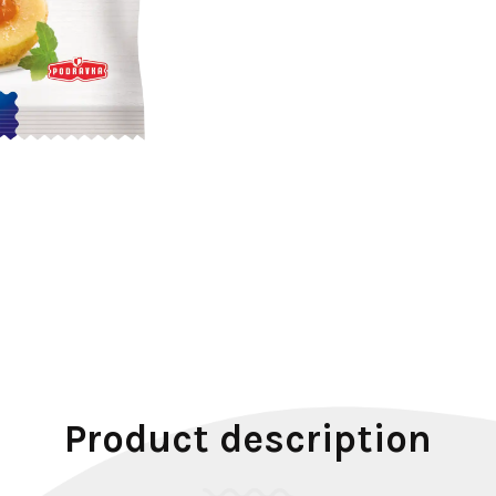
Product description