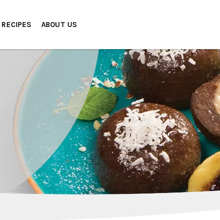
RECIPES
ABOUT US