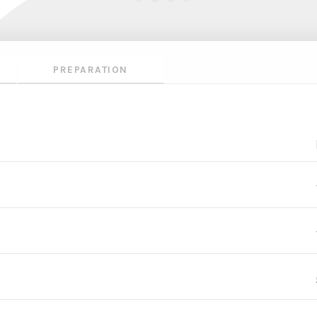
PREPARATION