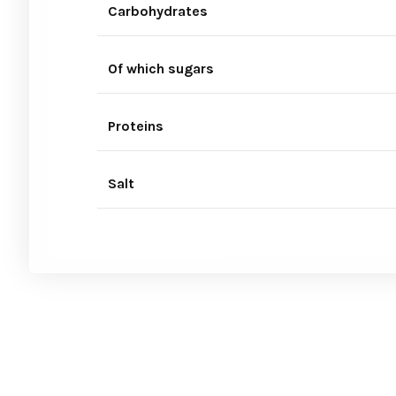
Carbohydrates
Of which sugars
Proteins
Salt