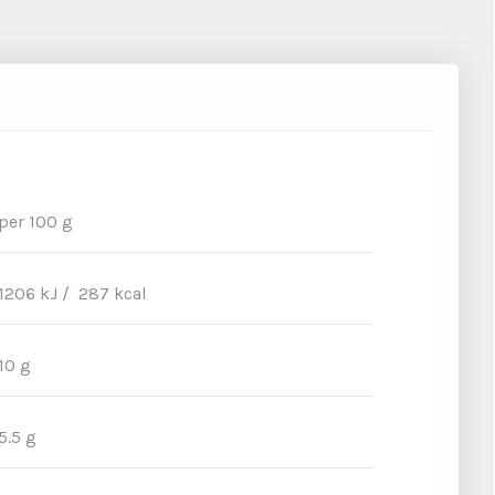
per 100 g
1206 kJ / 287 kcal
10 g
5.5 g