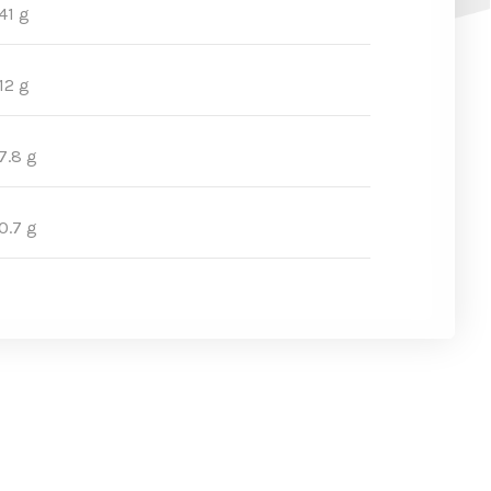
41 g
12 g
7.8 g
0.7 g