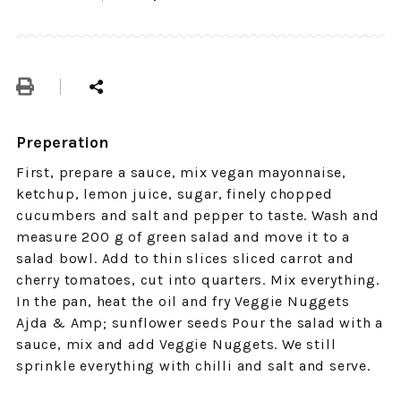
Preperation
First, prepare a sauce, mix vegan mayonnaise,
ketchup, lemon juice, sugar, finely chopped
cucumbers and salt and pepper to taste. Wash and
measure 200 g of green salad and move it to a
salad bowl. Add to thin slices sliced ​​carrot and
cherry tomatoes, cut into quarters. Mix everything.
In the pan, heat the oil and fry Veggie Nuggets
Ajda & Amp; sunflower seeds Pour the salad with a
sauce, mix and add Veggie Nuggets. We still
sprinkle everything with chilli and salt and serve.