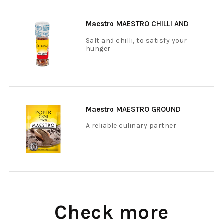
Maestro
MAESTRO CHILLI AND
SALT 40 G
Salt and chilli, to satisfy your
hunger!
Maestro
MAESTRO GROUND
BLACK PEPPER 20 G
A reliable culinary partner
Check more