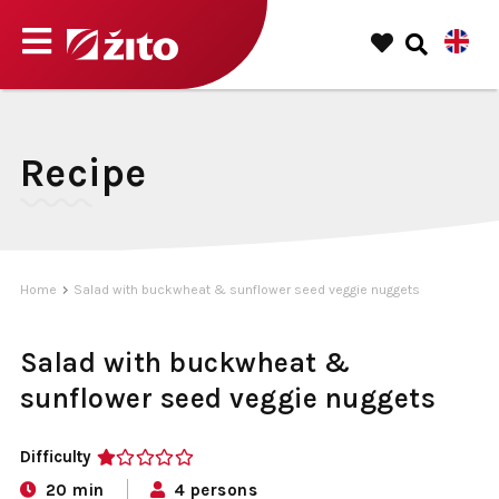
Recipe
Home
Salad with buckwheat & sunflower seed veggie nuggets
Salad with buckwheat &
sunflower seed veggie nuggets
Difficulty
1
20 min
4 persons