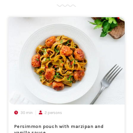
30 min
2 persons
Persimmon pouch with marzipan and
vanilla sauce