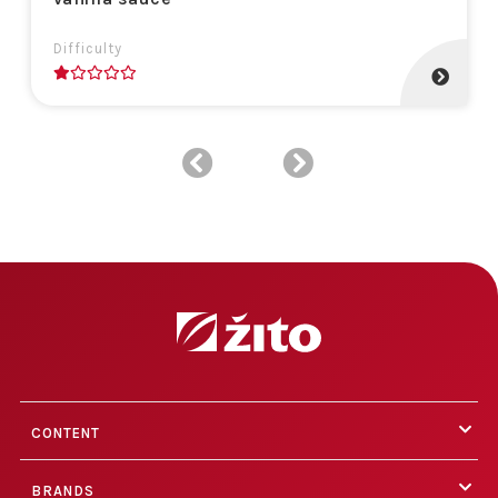
Difficulty
1
CONTENT
BRANDS