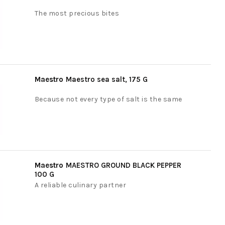
The most precious bites
Maestro
Maestro sea salt, 175 G
Because not every type of salt is the same
Maestro
MAESTRO GROUND BLACK PEPPER
100 G
A reliable culinary partner