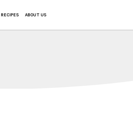
RECIPES
ABOUT US