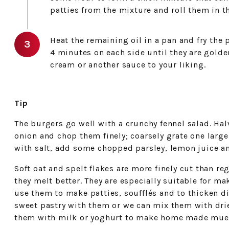
patties from the mixture and roll them in th
Heat the remaining oil in a pan and fry the
4 minutes on each side until they are gold
cream or another sauce to your liking.
Tip
The burgers go well with a crunchy fennel salad. Ha
onion and chop them finely; coarsely grate one large
with salt, add some chopped parsley, lemon juice an
Soft oat and spelt flakes are more finely cut than reg
they melt better. They are especially suitable for ma
use them to make patties, soufflés and to thicken 
sweet pastry with them or we can mix them with drie
them with milk or yoghurt to make home made muesl