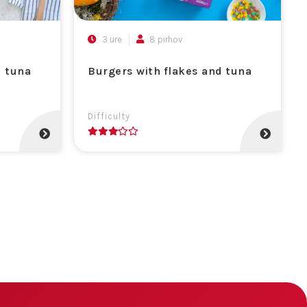
3 ure
8 pirhov
d tuna
Burgers with flakes and tuna
Difficulty
3