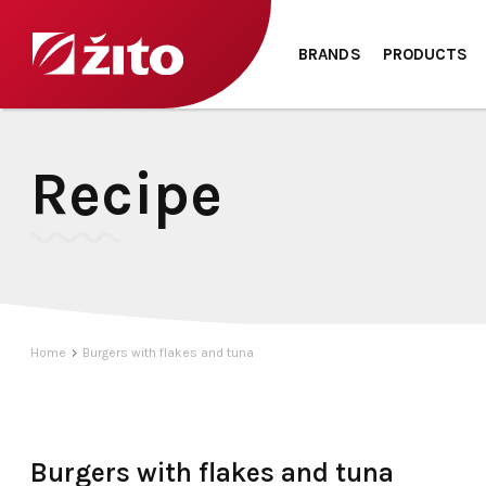
BRANDS
PRODUCTS
Recipe
Home
Burgers with flakes and tuna
Burgers with flakes and tuna