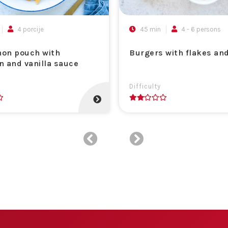
4 porcije
45 min
4 - 6 persons
on pouch with
Burgers with flakes an
n and vanilla sauce
Difficulty
2