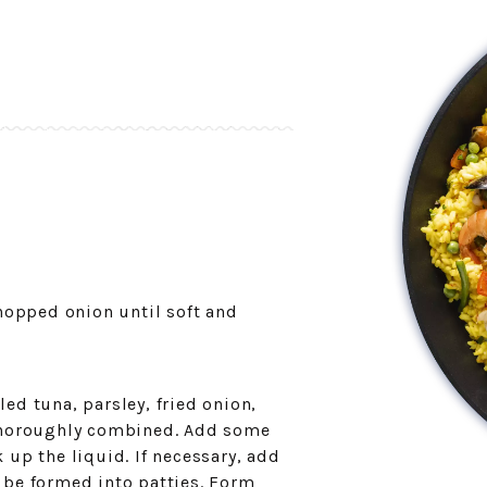
chopped onion until soft and
ed tuna, parsley, fried onion,
 thoroughly combined. Add some
 up the liquid. If necessary, add
 be formed into patties. Form