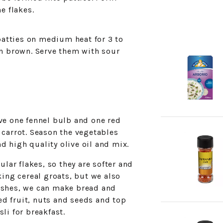
e flakes.
 patties on medium heat for 3 to
en brown. Serve them with sour
lve one fennel bulb and one red
 carrot. Season the vegetables
d high quality olive oil and mix.
ular flakes, so they are softer and
king cereal groats, but we also
dishes, we can make bread and
d fruit, nuts and seeds and top
i for breakfast.