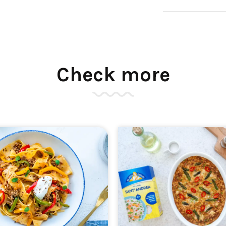
Check more