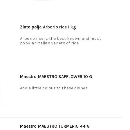
Zlato polje
Arborio rice 1 kg
Arborio rice is the best known and most
popular Italian variety of rice.
Maestro
MAESTRO SAFFLOWER 10 G
Add a little colour to these dishes!
Maestro
MAESTRO TURMERIC 44 G