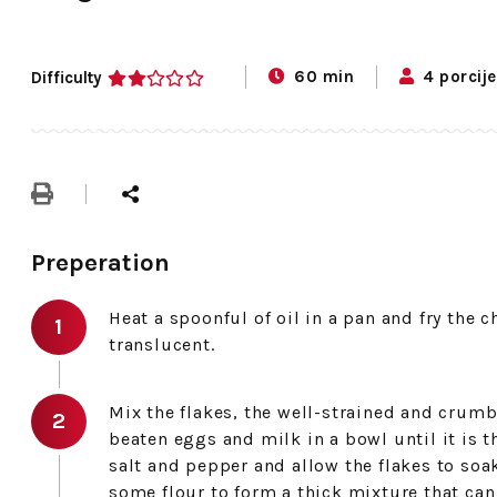
60 min
4 porcije
Difficulty
2
Preperation
Heat a spoonful of oil in a pan and fry the 
translucent.
Mix the flakes, the well-strained and crumbl
beaten eggs and milk in a bowl until it is
salt and pepper and allow the flakes to soak
some flour to form a thick mixture that can