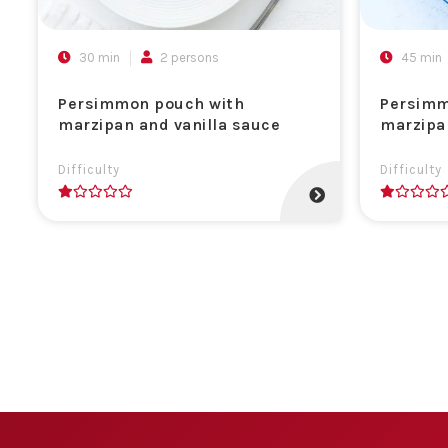
30 min
2 persons
45 min
Persimmon pouch with
Persimm
marzipan and vanilla sauce
marzipa
Difficulty
Difficulty
1
1