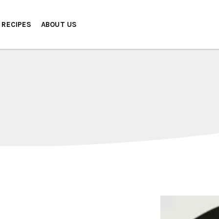
RECIPES
ABOUT US