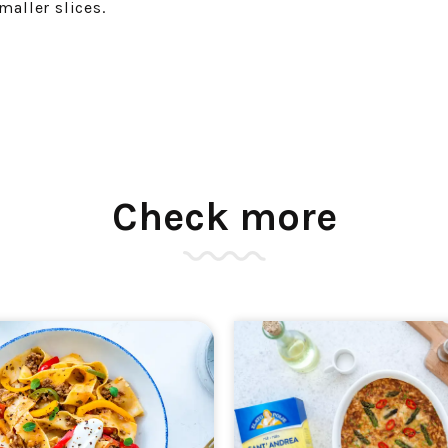
maller slices.
Check more