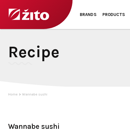
BRANDS
PRODUCTS
Recipe
Home
Wannabe sushi
Wannabe sushi