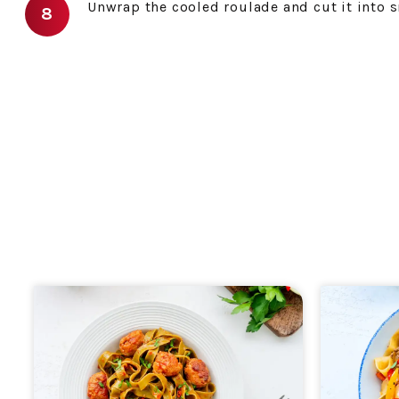
Unwrap the cooled roulade and cut it into s