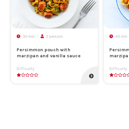
30 min
2 persons
45 min
Persimmon pouch with
Persimm
marzipan and vanilla sauce
marzipa
Difficulty
Difficulty
1
1