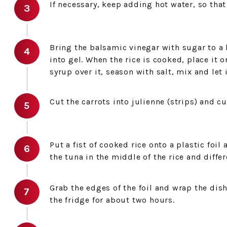
If necessary, keep adding hot water, so that 
Bring the balsamic vinegar with sugar to a b
into gel. When the rice is cooked, place it o
syrup over it, season with salt, mix and let i
Cut the carrots into julienne (strips) and cu
Put a fist of cooked rice onto a plastic foil
the tuna in the middle of the rice and differ
Grab the edges of the foil and wrap the dish 
the fridge for about two hours.