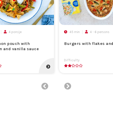
4 porcije
45 min
4 - 6 persons
on pouch with
Burgers with flakes an
n and vanilla sauce
Difficulty
2