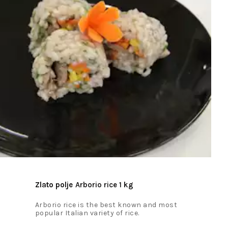
Zlato polje
Arborio rice 1 kg
Arborio rice is the best known and most
popular Italian variety of rice.