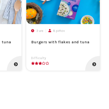
3 ure
8 pirhov
d tuna
Burgers with flakes and tuna
Difficulty
3