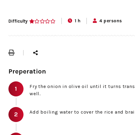
1 h
4 persons
Difficulty
1
Preperation
Fry the onion in olive oil until it turns tran
well.
Add boiling water to cover the rice and brai