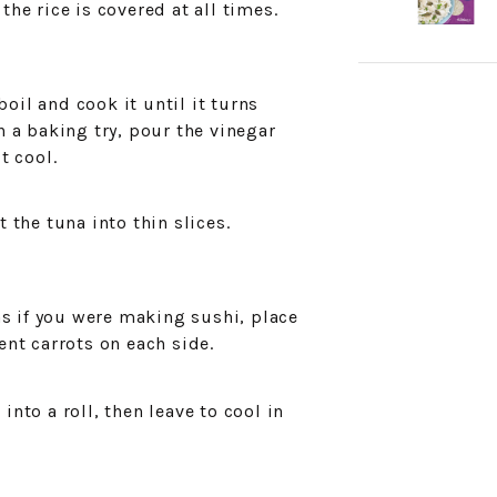
the rice is covered at all times.
oil and cook it until it turns
n a baking try, pour the vinegar
t cool.
t the tuna into thin slices.
 as if you were making sushi, place
ent carrots on each side.
into a roll, then leave to cool in