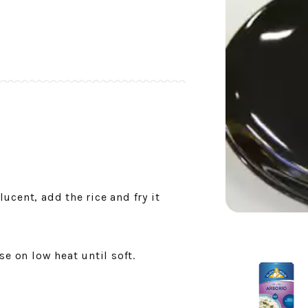
slucent, add the rice and fry it
se on low heat until soft.